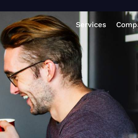
Services
Comp