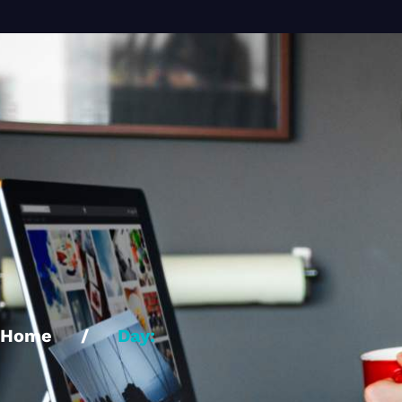
Home
/
Day: