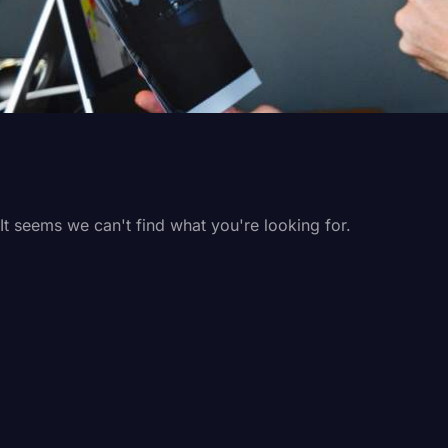
It seems we can't find what you're looking for.