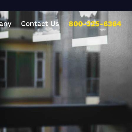
any
Contact Us
800-325-6364