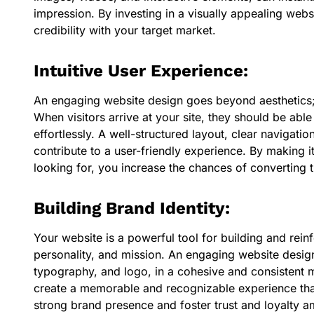
impression. By investing in a visually appealing webs
credibility with your target market.
Intuitive User Experience:
An engaging website design goes beyond aesthetics; i
When visitors arrive at your site, they should be abl
effortlessly. A well-structured layout, clear navigatio
contribute to a user-friendly experience. By making it
looking for, you increase the chances of converting t
Building Brand Identity:
Your website is a powerful tool for building and reinf
personality, and mission. An engaging website desig
typography, and logo, in a cohesive and consistent m
create a memorable and recognizable experience that 
strong brand presence and foster trust and loyalty a