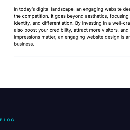
In today’s digital landscape, an engaging website des
the competition. It goes beyond aesthetics, focusing 
identity, and differentiation. By investing in a well-
also boost your credibility, attract more visitors, and
impressions matter, an engaging website design is an 
business.
BLOG