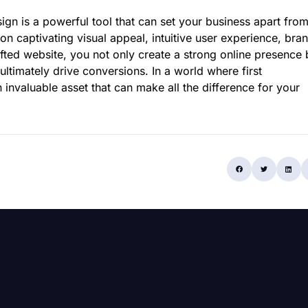
ign is a powerful tool that can set your business apart fro
on captivating visual appeal, intuitive user experience, bra
crafted website, you not only create a strong online presence 
 ultimately drive conversions. In a world where first
invaluable asset that can make all the difference for your
Share: