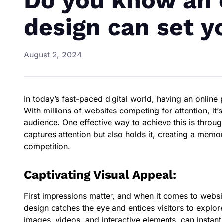
Do you know an 
design can set y
August 2, 2024
In today’s fast-paced digital world, having an online
With millions of websites competing for attention, it
audience. One effective way to achieve this is throu
captures attention but also holds it, creating a memo
competition.
Captivating Visual Appeal:
First impressions matter, and when it comes to websit
design catches the eye and entices visitors to explor
images, videos, and interactive elements, can instant