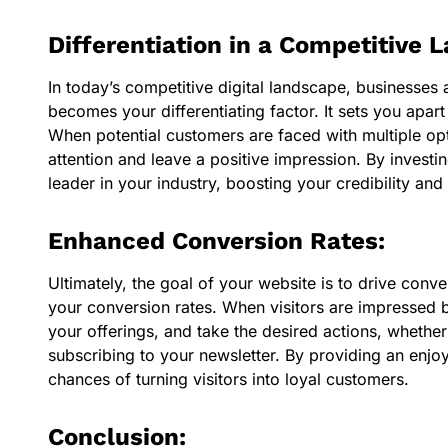
Differentiation in a Competitive 
In today’s competitive digital landscape, businesses 
becomes your differentiating factor. It sets you ap
When potential customers are faced with multiple opti
attention and leave a positive impression. By investi
leader in your industry, boosting your credibility and
Enhanced Conversion Rates:
Ultimately, the goal of your website is to drive conv
your conversion rates. When visitors are impressed b
your offerings, and take the desired actions, whether
subscribing to your newsletter. By providing an enj
chances of turning visitors into loyal customers.
Conclusion: