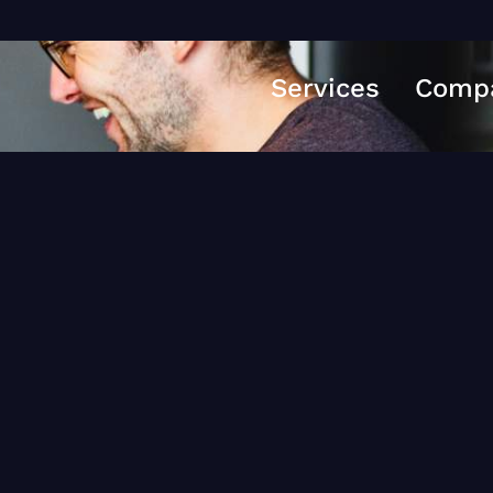
Services
Comp