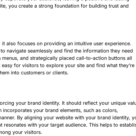
ite, you create a strong foundation for building trust and
t also focuses on providing an intuitive user experience.
e to navigate seamlessly and find the information they need
n menus, and strategically placed call-to-action buttons all
 easy for visitors to explore your site and find what they’re
hem into customers or clients.
orcing your brand identity. It should reflect your unique val
n incorporates your brand elements, such as colors,
anner. By aligning your website with your brand identity, y
resonates with your target audience. This helps to establi
mong your visitors.