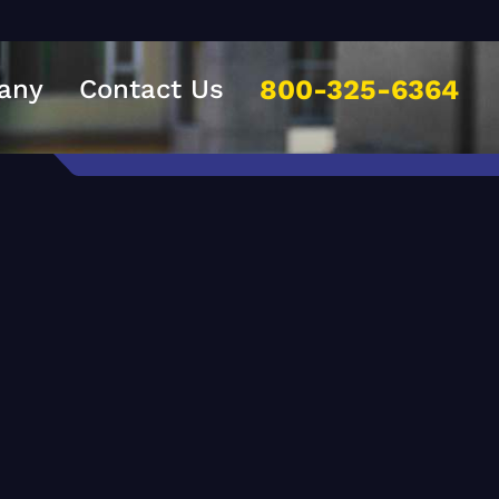
any
Contact Us
800-325-6364