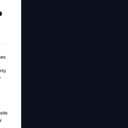
?
ses.
nly
e
site
y