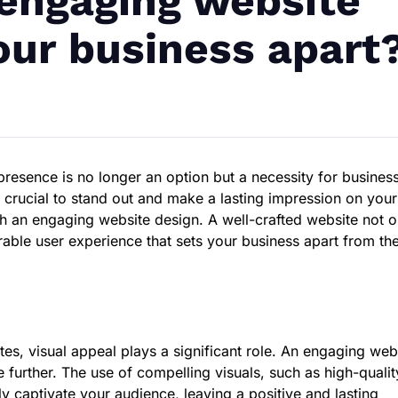
engaging website
our business apart
 presence is no longer an option but a necessity for busines
’s crucial to stand out and make a lasting impression on your
gh an engaging website design. A well-crafted website not o
rable user experience that sets your business apart from th
es, visual appeal plays a significant role. An engaging web
e further. The use of compelling visuals, such as high-qualit
ly captivate your audience, leaving a positive and lasting