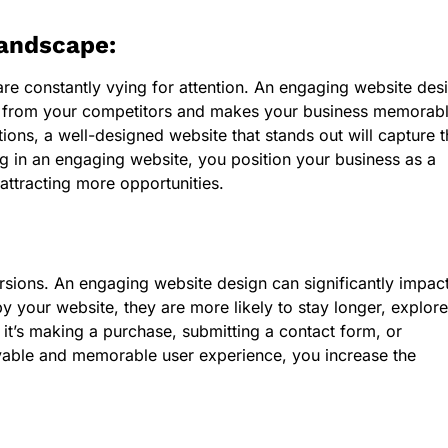
Landscape:
are constantly vying for attention. An engaging website des
art from your competitors and makes your business memorabl
ons, a well-designed website that stands out will capture t
ng in an engaging website, you position your business as a
 attracting more opportunities.
ersions. An engaging website design can significantly impac
y your website, they are more likely to stay longer, explore
 it’s making a purchase, submitting a contact form, or
oyable and memorable user experience, you increase the