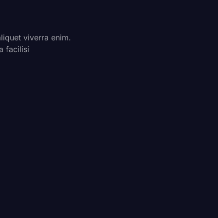
quet viverra enim.
facilisi