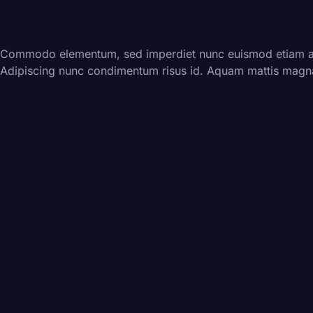
Commodo elementum, sed imperdiet nunc euismod etiam ali
Adipiscing nunc condimentum risus id. Aquam mattis magna 