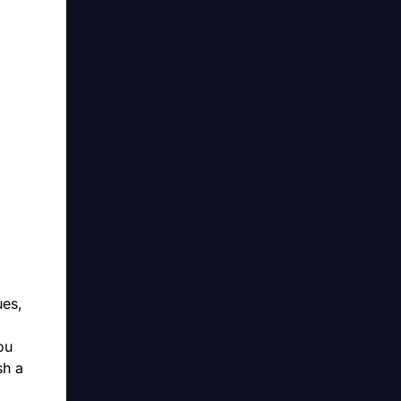
ues,
ou
sh a