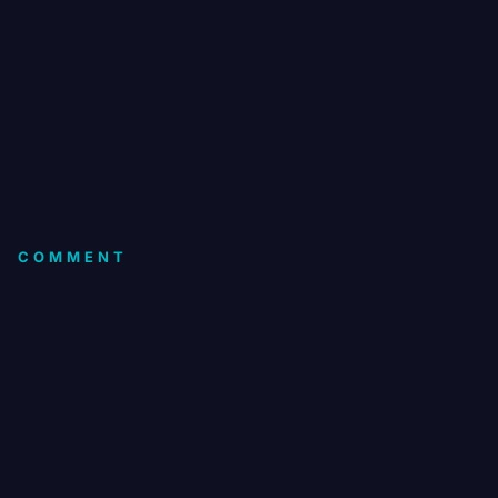
COMMENT