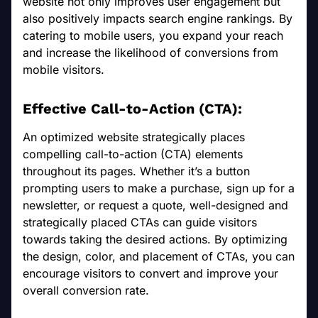
website not only improves user engagement but
also positively impacts search engine rankings. By
catering to mobile users, you expand your reach
and increase the likelihood of conversions from
mobile visitors.
Effective Call-to-Action (CTA):
An optimized website strategically places
compelling call-to-action (CTA) elements
throughout its pages. Whether it’s a button
prompting users to make a purchase, sign up for a
newsletter, or request a quote, well-designed and
strategically placed CTAs can guide visitors
towards taking the desired actions. By optimizing
the design, color, and placement of CTAs, you can
encourage visitors to convert and improve your
overall conversion rate.