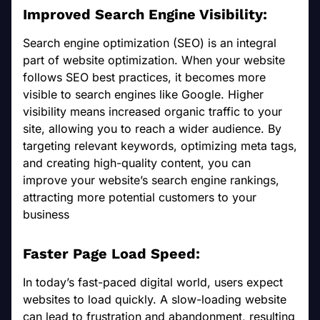
Improved Search Engine Visibility:
Search engine optimization (SEO) is an integral
part of website optimization. When your website
follows SEO best practices, it becomes more
visible to search engines like Google. Higher
visibility means increased organic traffic to your
site, allowing you to reach a wider audience. By
targeting relevant keywords, optimizing meta tags,
and creating high-quality content, you can
improve your website’s search engine rankings,
attracting more potential customers to your
business
Faster Page Load Speed:
In today’s fast-paced digital world, users expect
websites to load quickly. A slow-loading website
can lead to frustration and abandonment, resulting