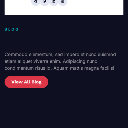
Share:
BLOG
Commodo elementum, sed imperdiet nunc euismod
etiam aliquet viverra enim. Adipiscing nunc
condimentum risus id. Aquam mattis magna facilisi
View All Blog