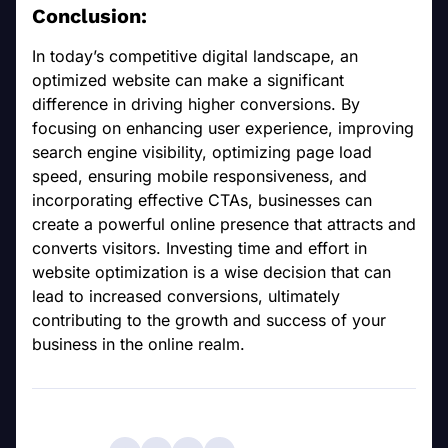
Conclusion:
In today’s competitive digital landscape, an
optimized website can make a significant
difference in driving higher conversions. By
focusing on enhancing user experience, improving
search engine visibility, optimizing page load
speed, ensuring mobile responsiveness, and
incorporating effective CTAs, businesses can
create a powerful online presence that attracts and
converts visitors. Investing time and effort in
website optimization is a wise decision that can
lead to increased conversions, ultimately
contributing to the growth and success of your
business in the online realm.