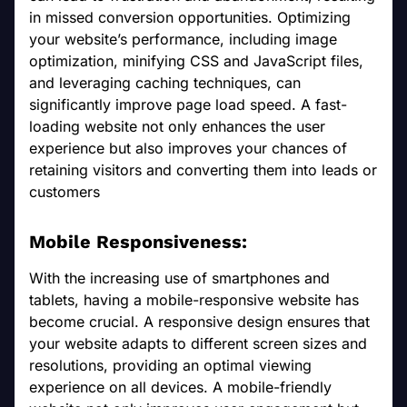
in missed conversion opportunities. Optimizing
your website’s performance, including image
optimization, minifying CSS and JavaScript files,
and leveraging caching techniques, can
significantly improve page load speed. A fast-
loading website not only enhances the user
experience but also improves your chances of
retaining visitors and converting them into leads or
customers
Mobile Responsiveness:
With the increasing use of smartphones and
tablets, having a mobile-responsive website has
become crucial. A responsive design ensures that
your website adapts to different screen sizes and
resolutions, providing an optimal viewing
experience on all devices. A mobile-friendly