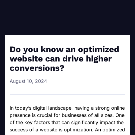
Do you know an optimized
website can drive higher
conversions?
August 10, 2024
In today’s digital landscape, having a strong online
presence is crucial for businesses of all sizes. One
of the key factors that can significantly impact the
success of a website is optimization. An optimized