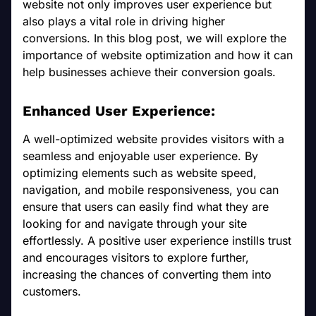
website not only improves user experience but
also plays a vital role in driving higher
conversions. In this blog post, we will explore the
importance of website optimization and how it can
help businesses achieve their conversion goals.
Enhanced User Experience:
A well-optimized website provides visitors with a
seamless and enjoyable user experience. By
optimizing elements such as website speed,
navigation, and mobile responsiveness, you can
ensure that users can easily find what they are
looking for and navigate through your site
effortlessly. A positive user experience instills trust
and encourages visitors to explore further,
increasing the chances of converting them into
customers.