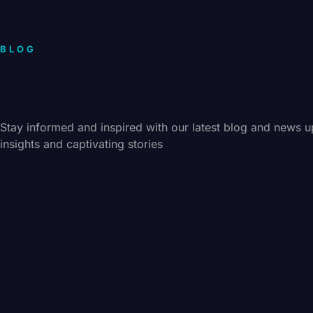
BLOG
Stay informed and inspired with our latest blog and news u
insights and captivating stories