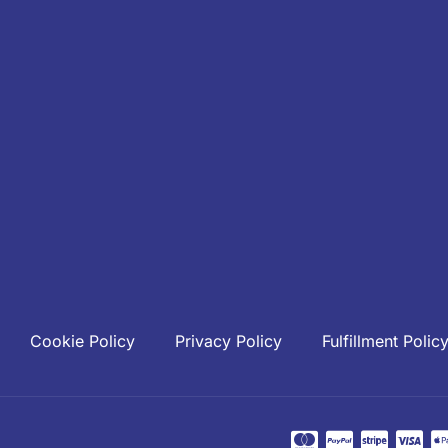
Cookie Policy
Privacy Policy
Fulfillment Polic