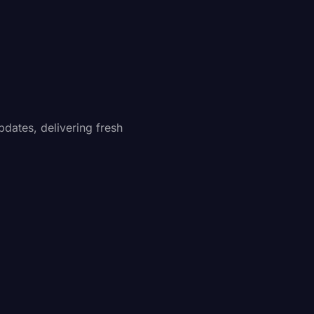
pdates, delivering fresh