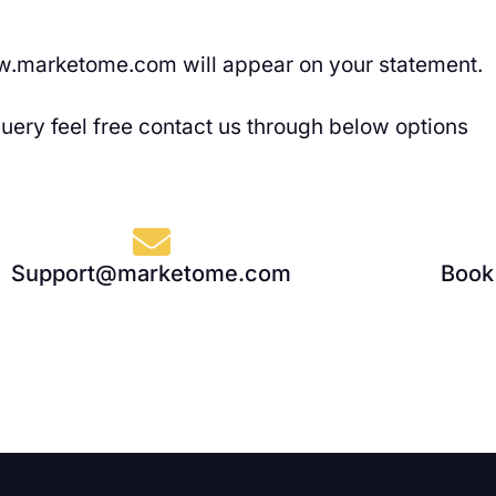
.marketome.com will appear on your statement.
query feel free contact us through below options
Support@marketome.com
Book