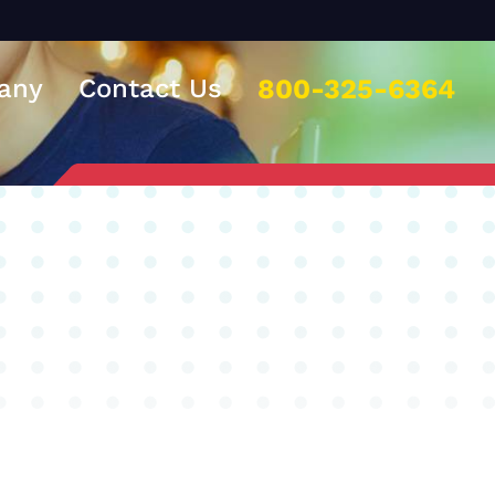
any
Contact Us
800-325-6364