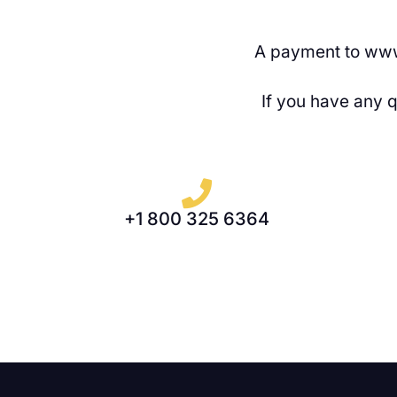
A payment to www
If you have any 
+1 800 325 6364