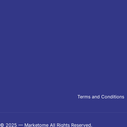
Terms and Conditions
© 2025 — Marketome All Rights Reserved.