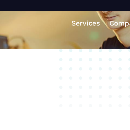
Services
Comp