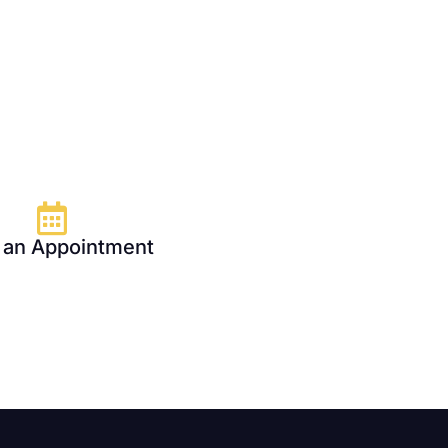
 an Appointment